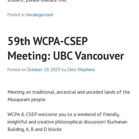
Posted in
Uncategorized
59th WCPA-CSEP
Meeting: UBC Vancouver
Posted on
October 20, 2023
by
Chris Stephens
Meeting on traditional, ancestral and unceded lands of the
Musqueam people
WCPA & CSEP welcome you to a weekend of friendly,
insightful and creative philosophical discussion! Buchanan
Building, A, B and D blocks