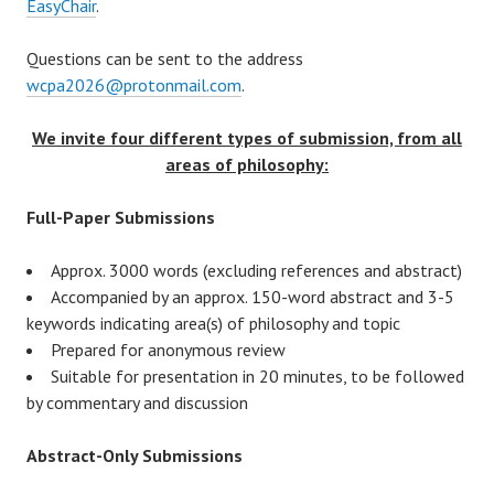
EasyChair
.
Questions can be sent to the address
wcpa2026@protonmail.com
.
We invite four different types of submission, from all
areas of philosophy:
Full-Paper Submissions
Approx. 3000 words (excluding references and abstract)
Accompanied by an approx. 150-word abstract and 3-5
keywords indicating area(s) of philosophy and topic
Prepared for anonymous review
Suitable for presentation in 20 minutes, to be followed
by commentary and discussion
Abstract-Only Submissions