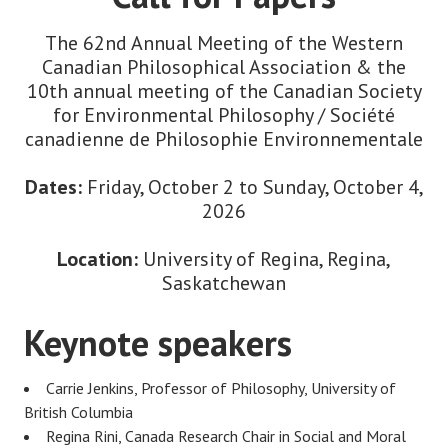
The 62nd Annual Meeting of the Western
Canadian Philosophical Association & the
10th annual meeting of the Canadian Society
for Environmental Philosophy / Société
canadienne de Philosophie Environnementale
Dates:
Friday, October 2 to Sunday, October 4,
2026
Location:
University of Regina, Regina,
Saskatchewan
Keynote speakers
Carrie Jenkins, Professor of Philosophy, University of
British Columbia
Regina Rini, Canada Research Chair in Social and Moral