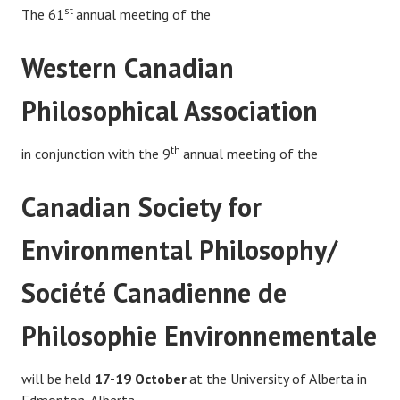
st
The 61
annual meeting of the
Western Canadian
Philosophical Association
th
in conjunction with the 9
annual meeting of the
Canadian Society for
Environmental Philosophy/
Société Canadienne de
Philosophie Environnementale
will be held
17-19
October
at the University of Alberta in
Edmonton, Alberta