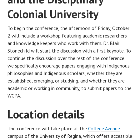
Colonial University
To begin the conference, the afternoon of Friday, October
2 will include a workshop featuring academic researchers
and knowledge keepers who work with them. Dr. Blair
Stonechild will start the discussion with a first keynote. To
continue the discussion over the rest of the conference,
we specifically encourage papers engaging with Indigenous
philosophies and Indigenous scholars, whether they are
established, emerging, or studying, and whether they are
academic or working in community, to submit papers to the
WCPA.
Location details
The conference will take place at the
College Avenue
campus of the University of Regina, which offers accessible