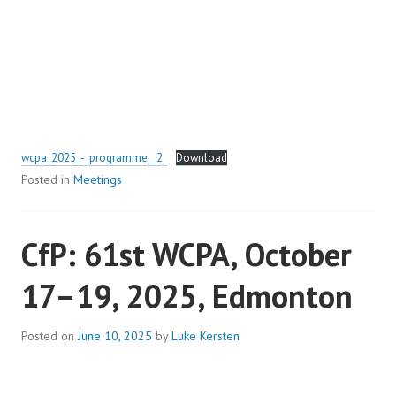
wcpa_2025_-_programme__2_
Download
Posted in
Meetings
CfP: 61st WCPA, October
17–19, 2025, Edmonton
Posted on
June 10, 2025
by
Luke Kersten