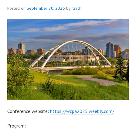
Posted on
September 20, 2025
by
rzach
Conference website:
https://wcpa2025.weebly.com/
Program: