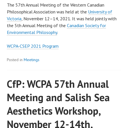
The 57th Annual Meeting of the Western Canadian
Philosophical Association was held at the
University of
Victoria
, November 12–14, 2021. It was held jointly with
the 5th Annual Meeting of the
Canadian Society for
Environmental Philosophy
.
WCPA-CSEP 2021 Program
Posted in
Meetings
CfP: WCPA 57th Annual
Meeting and Salish Sea
Aesthetics Workshop,
November 12-14th,