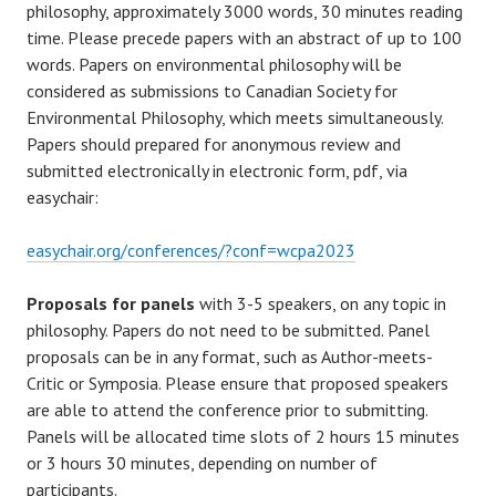
philosophy, approximately 3000 words, 30 minutes reading
time. Please precede papers with an abstract of up to 100
words. Papers on environmental philosophy will be
considered as submissions to Canadian Society for
Environmental Philosophy, which meets simultaneously.
Papers should prepared for anonymous review and
submitted electronically in electronic form, pdf, via
easychair:
easychair.org/conferences/?conf=wcpa2023
Proposals for panels
with 3-5 speakers, on any topic in
philosophy. Papers do not need to be submitted. Panel
proposals can be in any format, such as Author-meets-
Critic or Symposia. Please ensure that proposed speakers
are able to attend the conference prior to submitting.
Panels will be allocated time slots of 2 hours 15 minutes
or 3 hours 30 minutes, depending on number of
participants.