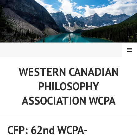
Skip
to
content
MENU
WESTERN CANADIAN
PHILOSOPHY
ASSOCIATION WCPA
CFP: 62nd WCPA-