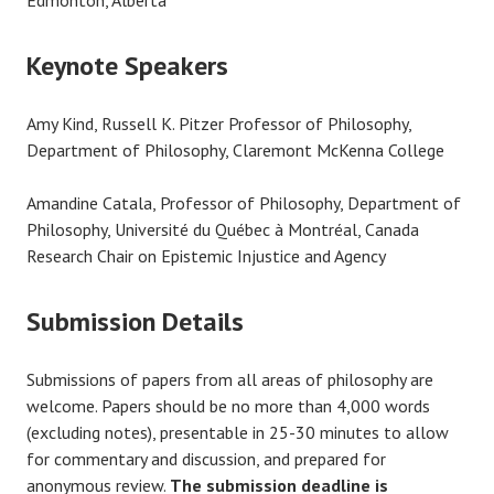
Keynote Speakers
Amy Kind, Russell K. Pitzer Professor of Philosophy,
Department of Philosophy, Claremont McKenna College
Amandine Catala, Professor of Philosophy, Department of
Philosophy, Université du Québec à Montréal, ​Canada
Research Chair on Epistemic Injustice and Agency
Submission Details
Submissions of papers from all areas of philosophy are
welcome. Papers should be no more than 4,000 words
(excluding notes), presentable in 25-30 minutes to allow
for commentary and discussion, and prepared for
anonymous review.
The submission deadline is