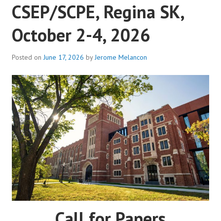
CSEP/SCPE, Regina SK,
October 2-4, 2026
Posted on
June 17, 2026
by
Jerome Melancon
Call for Papers