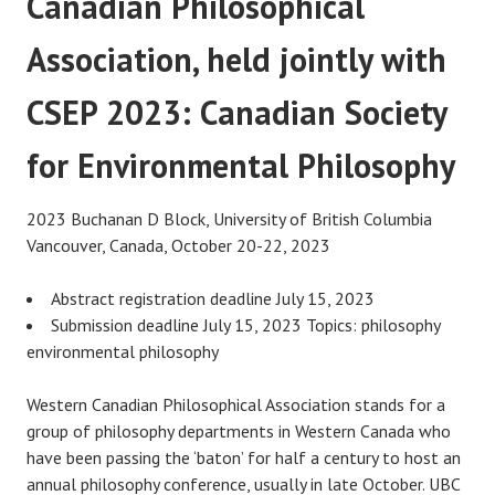
Canadian Philosophical
Association, held jointly with
CSEP 2023: Canadian Society
for Environmental Philosophy
2023 Buchanan D Block, University of British Columbia
Vancouver, Canada, October 20-22, 2023
Abstract registration deadline July 15, 2023
Submission deadline July 15, 2023 Topics: philosophy
environmental philosophy
Western Canadian Philosophical Association stands for a
group of philosophy departments in Western Canada who
have been passing the ‘baton’ for half a century to host an
annual philosophy conference, usually in late October. UBC