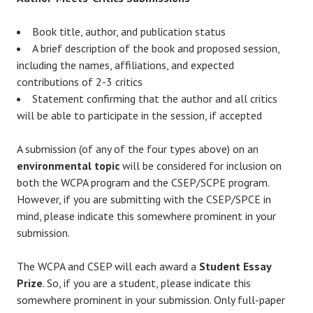
Book title, author, and publication status
A brief description of the book and proposed session,
including the names, affiliations, and expected
contributions of 2-3 critics
Statement confirming that the author and all critics
will be able to participate in the session, if accepted
A submission (of any of the four types above) on an
environmental topic
will be considered for inclusion on
both the WCPA program and the CSEP/SCPE program.
However, if you are submitting with the CSEP/SPCE in
mind, please indicate this somewhere prominent in your
submission.
The WCPA and CSEP will each award a
Student Essay
Prize
. So, if you are a student, please indicate this
somewhere prominent in your submission. Only full-paper