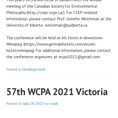
meeting of the Canadian Society for Environmental
Philosophy (http://csep-scpe.ca/). For CSEP-related
information, please contact Prof. Jennifer Welchman at the
University of Alberta: welchman@ualberta.ca
The conference will be held at Alt Hotel in downtown
Winnipeg. (https://www.germainhotels.com/en/alt-
hotel/winnipeg). For additional information, please contact
the conference organizers at wcpa2022@gmail.com.
Posted in
Uncategorized
57th WCPA 2021 Victoria
Posted on
July 14, 2022
by
rzach