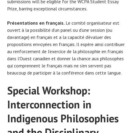
submissions will be eligible for the WCPA Student Essay
Prize, barring exceptional circumstances.
Présentations en français.
Le comité organisateur est
ouvert à la possibilité d’un panel ou d’une session (ou
davantage) en français et a la capacité d’évaluer des
propositions envoyées en français. Il espère ainsi contribuer
au renforcement de l’exercice de la philosophie en français
dans l’Ouest canadien et donner la chance aux philosophes
qui comprennent le français mais ne s’en servent pas
beaucoup de participer à la conférence dans cette langue.
Special Workshop:
Interconnection in
Indigenous Philosophies
and the Disciplinary