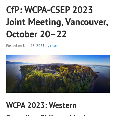
CfP: WCPA-CSEP 2023
UBC
VANCOUVER
Joint Meeting, Vancouver,
October 20–22
Posted on
June 13, 2023
by
rzach
WCPA 2023: Western