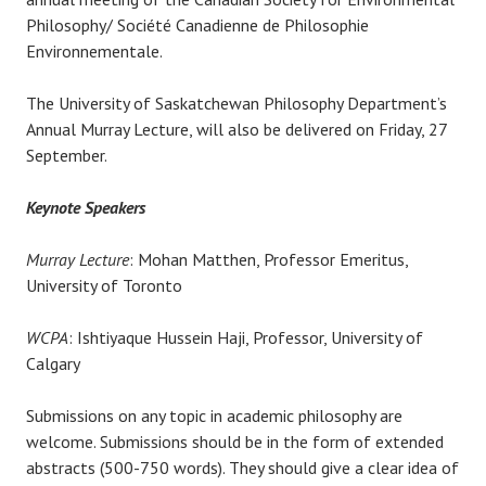
Philosophy/ Société Canadienne de Philosophie
Environnementale.
The University of Saskatchewan Philosophy Department’s
Annual Murray Lecture, will also be delivered on Friday, 27
September.
Keynote Speakers
Murray Lecture
: Mohan Matthen, Professor Emeritus,
University of Toronto
WCPA
: Ishtiyaque Hussein Haji, Professor, University of
Calgary
Submissions on any topic in academic philosophy are
welcome. Submissions should be in the form of extended
abstracts (500-750 words). They should give a clear idea of