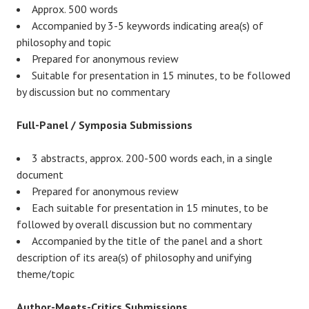
Approx. 500 words
Accompanied by 3-5 keywords indicating area(s) of
philosophy and topic
Prepared for anonymous review
Suitable for presentation in 15 minutes, to be followed
by discussion but no commentary
Full-Panel / Symposia Submissions
3 abstracts, approx. 200-500 words each, in a single
document
Prepared for anonymous review
Each suitable for presentation in 15 minutes, to be
followed by overall discussion but no commentary
Accompanied by the title of the panel and a short
description of its area(s) of philosophy and unifying
theme/topic
Author-Meets-Critics
Submissions