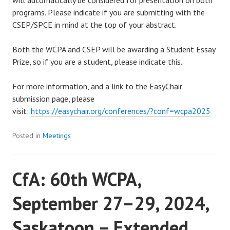
programs. Please indicate if you are submitting with the
CSEP/SPCE in mind at the top of your abstract.
Both the WCPA and CSEP will be awarding a Student Essay
Prize, so if you are a student, please indicate this.
For more information, and a link to the EasyChair
submission page, please
visit:
https://easychair.org/conferences/?conf=wcpa2025
Posted in
Meetings
CfA: 60th WCPA,
September 27–29, 2024,
Saskatoon – Extended