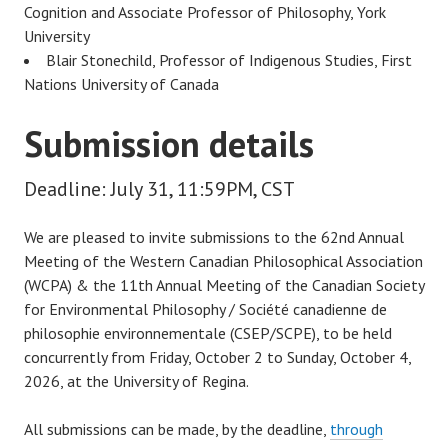
Cognition and Associate Professor of Philosophy, York
University
Blair Stonechild, Professor of Indigenous Studies, First
Nations University of Canada
Submission details
Deadline: July 31, 11:59PM, CST
We are pleased to invite submissions to the 62nd Annual
Meeting of the Western Canadian Philosophical Association
(WCPA) & the 11th Annual Meeting of the Canadian Society
for Environmental Philosophy / Société canadienne de
philosophie environnementale (CSEP/SCPE), to be held
concurrently from Friday, October 2 to Sunday, October 4,
2026, at the University of Regina.
All submissions can be made, by the deadline,
through