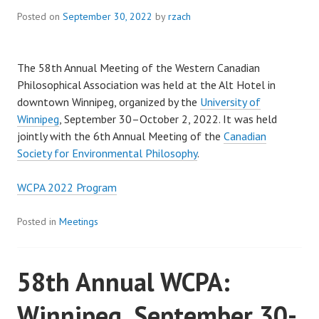
Posted on
September 30, 2022
by
rzach
The 58th Annual Meeting of the Western Canadian
Philosophical Association was held at the Alt Hotel in
downtown Winnipeg, organized by the
University of
Winnipeg
, September 30–October 2, 2022. It was held
jointly with the 6th Annual Meeting of the
Canadian
Society for Environmental Philosophy
.
WCPA 2022 Program
Posted in
Meetings
58th Annual WCPA:
Winnipeg, September 30-