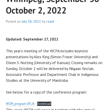
October 2, 2022
Posted on
July 18, 2022
by
rzach
Updated: September 17, 2022
This year’s meeting of the WCPA includes keynote
presentations by Alex King (Simon Fraser University) and
Eileen S. Nutting (University of Kansas). Closing remarks on
Sunday, October 2 will be delivered by Niigaan Sinclair,
Associate Professor and Department Chair in Indigenous
Studies at the University of Manitoba.
See below for a copy of the conference program:
WCPA_program.09.26
Download
This year’s WCPA will occur in tandem with the annual