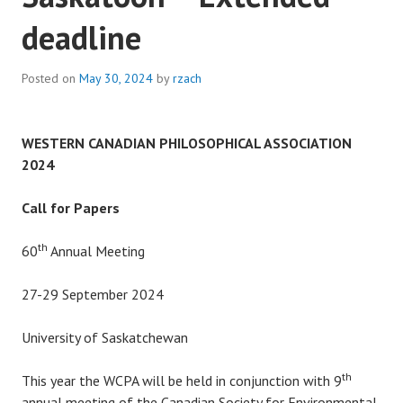
deadline
Posted on
May 30, 2024
by
rzach
WESTERN CANADIAN PHILOSOPHICAL ASSOCIATION
2024
Call for Papers
th
60
Annual Meeting
27-29 September 2024
University of Saskatchewan
th
This year the WCPA will be held in conjunction with 9
annual meeting of the Canadian Society for Environmental