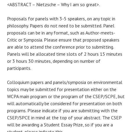
<ABSTRACT – Nietzsche – Why I am so great>.
Proposals for panels with 3-5 speakers, on any topic in
philosophy. Papers do not need to be submitted. Panel
proposals can be in any format, such as Author-meets-
Critic or Symposia. Please ensure that proposed speakers
are able to attend the conference prior to submitting.
Panels will be allocated time slots of 2 hours 15 minutes
or 3 hours 30 minutes, depending on number of
participants.
Colloquium papers and panels/symposia on environmental
topics may be submitted for presentation either on the
WCPA main program or the program of the CSEP/SCPE, but
will automatically be considered for presentation on both
programs. Please indicate if you are submitting with the
CSEP/SPCE in mind at the top of your abstract. The CSEP
will be awarding a Student Essay Prize, so if you are a
student, please indicate this.