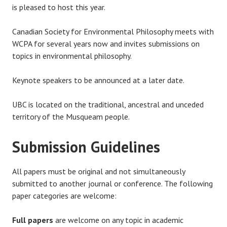
is pleased to host this year.
Canadian Society for Environmental Philosophy meets with
WCPA for several years now and invites submissions on
topics in environmental philosophy.
Keynote speakers to be announced at a later date.
UBC is located on the traditional, ancestral and unceded
territory of the Musqueam people.
Submission Guidelines
All papers must be original and not simultaneously
submitted to another journal or conference. The following
paper categories are welcome:
Full papers
are welcome on any topic in academic