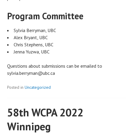
Program Committee
Sylvia Berryman, UBC
Alex Bryant, UBC
Chris Stephens, UBC
Jenna Yuzwa, UBC
Questions about submissions can be emailed to
sylvia.berryman@ubc.ca
Posted in
Uncategorized
58th WCPA 2022
Winnipeg