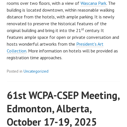
rooms over two floors, with a view of
Wascana Park
. The
building is located downtown, within reasonable walking
distance from the hotels, with ample parking. It is newly
renovated to preserve the historical features of the
st
original building and bring it into the 21
century. It
features ample space for open or private conversation and
hosts wonderful artworks from the
President’s Art
Collection
. More information on hotels will be provided as
registration time approaches.
Posted in
Uncategorized
61st WCPA-CSEP Meeting,
Edmonton, Alberta,
October 17-19, 2025