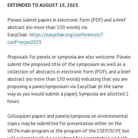
EXTENDED TO AUGUST 15, 2025.
Please submit papers in electronic form (PDF) and a brief
abstract (no more than 150 words) via
EasyChair:
https://easychair.org/conferences/?
conf=wcpa2025
Proposals for panels or symposia are also welcome. Please
submit the proposed title of the symposium as well as a
collection of abstracts in electronic form (PDF), and a brief
abstract (no more than 150 words) indicating that you are
proposing a panel/symposium via EasyChair (in the same
way as you would submit a paper). Symposia are allotted 2
hours.
Colloquium papers and panels/symposia on environmental
topics may be submitted for presentation either on the
WCPA main program or the program of the CSEP/SCPE but
will automatically be considered for presentation on both