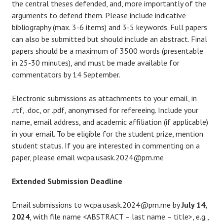
the central theses defended, and, more importantly of the
arguments to defend them. Please include indicative
bibliography (max. 3-6 items) and 3-5 keywords. Full papers
can also be submitted but should include an abstract. Final
papers should be a maximum of 3500 words (presentable
in 25-30 minutes), and must be made available for
commentators by 14 September.
Electronic submissions as attachments to your email, in
.rtf, .doc, or .pdf, anonymised for refereeing. Include your
name, email address, and academic affiliation (if applicable)
in your email. To be eligible for the student prize, mention
student status. If you are interested in commenting on a
paper, please email wcpa.usask.2024@pm.me
Extended Submission Deadline
Email submissions to wcpa.usask.2024@pm.me by
July 14,
2024
, with file name <ABSTRACT – last name – title>, e.g.,