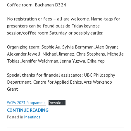
Coffee room: Buchanan D324
No registration or fees – all are welcome. Name-tags for
presenters can be found outside Friday keynote
session/coffee room Saturday, or possibly earlier.
Organizing team: Sophie Au, Sylvia Berryman, Alex Bryant,
Alexander Jewell, Michael Jimenez, Chris Stephens, Michelle
Tobias, Jennifer Welchman, Jenna Yuzwa, Erika Yep
Special thanks for financial assistance: UBC Philosophy
Department, Centre for Applied Ethics, Arts Workshop
Grant
WCPA-2023-Programme
Download
59TH
CONTINUE READING
WCPA-
Posted in
Meetings
CSEP
MEETING: