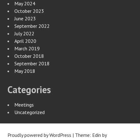
May 2024
October 2023
June 2023
September 2022
July 2022
April 2020
March 2019
October 2018
September 2018
May 2018
Categories
Meetings
Uncategorized
Proudly powered by WordPress
|
Theme: Edin by