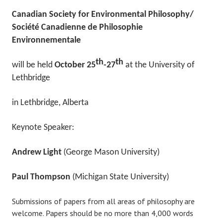
Canadian Society for Environmental Philosophy/
Société Canadienne de Philosophie
Environnementale
th
th
will be held
October 25
-27
at the University of
Lethbridge
in Lethbridge, Alberta
Keynote Speaker:
Andrew Light
(George Mason University)
Paul Thompson
(Michigan State University)
Submissions of papers from all areas of philosophy are
welcome. Papers should be no more than 4,000 words