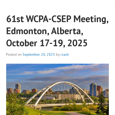
61st WCPA-CSEP Meeting,
Edmonton, Alberta,
October 17-19, 2025
Posted on
September 20, 2025
by
rzach