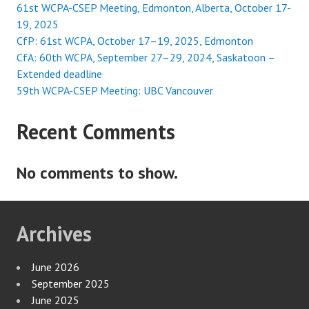
61st WCPA-CSEP Meeting, Edmonton, Alberta, October 17-
19, 2025
CfP: 61st WCPA, October 17–19, 2025, Edmonton
CfA: 60th WCPA, September 27–29, 2024, Saskatoon –
Extended deadline
59th WCPA-CSEP Meeting: UBC Vancouver
Recent Comments
No comments to show.
Archives
June 2026
September 2025
June 2025