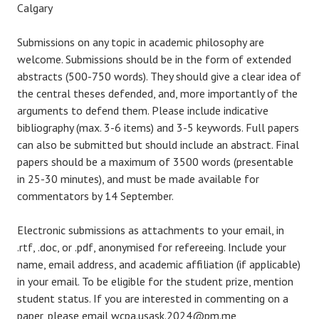
Calgary
Submissions on any topic in academic philosophy are
welcome. Submissions should be in the form of extended
abstracts (500-750 words). They should give a clear idea of
the central theses defended, and, more importantly of the
arguments to defend them. Please include indicative
bibliography (max. 3-6 items) and 3-5 keywords. Full papers
can also be submitted but should include an abstract. Final
papers should be a maximum of 3500 words (presentable
in 25-30 minutes), and must be made available for
commentators by 14 September.
Electronic submissions as attachments to your email, in
.rtf, .doc, or .pdf, anonymised for refereeing. Include your
name, email address, and academic affiliation (if applicable)
in your email. To be eligible for the student prize, mention
student status. If you are interested in commenting on a
paper, please email wcpa.usask.2024@pm.me