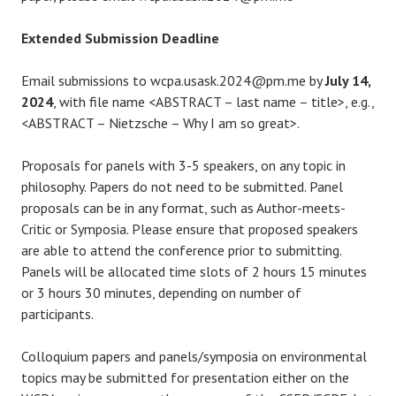
Extended Submission Deadline
Email submissions to wcpa.usask.2024@pm.me by
July 14,
2024
, with file name <ABSTRACT – last name – title>, e.g.,
<ABSTRACT – Nietzsche – Why I am so great>.
Proposals for panels with 3-5 speakers, on any topic in
philosophy. Papers do not need to be submitted. Panel
proposals can be in any format, such as Author-meets-
Critic or Symposia. Please ensure that proposed speakers
are able to attend the conference prior to submitting.
Panels will be allocated time slots of 2 hours 15 minutes
or 3 hours 30 minutes, depending on number of
participants.
Colloquium papers and panels/symposia on environmental
topics may be submitted for presentation either on the