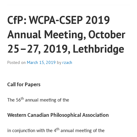
CfP: WCPA-CSEP 2019
Annual Meeting, October
25–27, 2019, Lethbridge
Posted on
March 15, 2019
by
rzach
Call for Papers
th
The 56
annual meeting of the
Western Canadian Philosophical Association
th
in conjunction with the 4
annual meeting of the