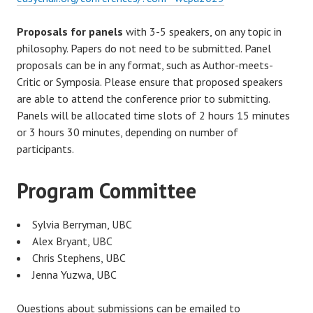
Proposals for panels
with 3-5 speakers, on any topic in
philosophy. Papers do not need to be submitted. Panel
proposals can be in any format, such as Author-meets-
Critic or Symposia. Please ensure that proposed speakers
are able to attend the conference prior to submitting.
Panels will be allocated time slots of 2 hours 15 minutes
or 3 hours 30 minutes, depending on number of
participants.
Program Committee
Sylvia Berryman, UBC
Alex Bryant, UBC
Chris Stephens, UBC
Jenna Yuzwa, UBC
Questions about submissions can be emailed to