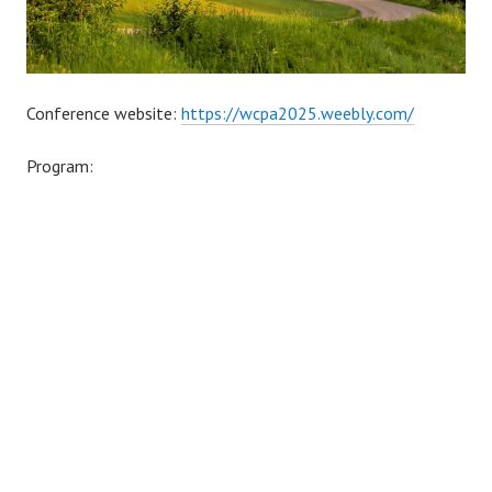
Conference website:
https://wcpa2025.weebly.com/
Program: