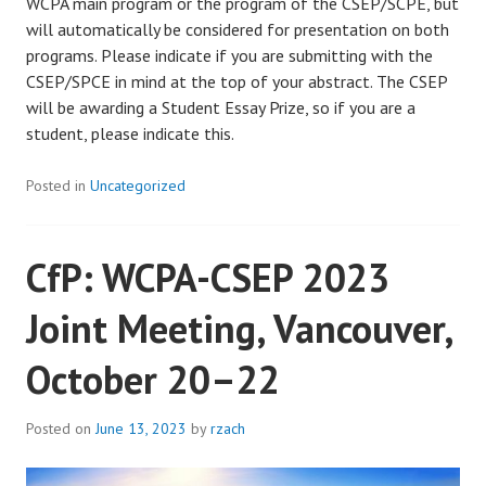
WCPA main program or the program of the CSEP/SCPE, but
will automatically be considered for presentation on both
programs. Please indicate if you are submitting with the
CSEP/SPCE in mind at the top of your abstract. The CSEP
will be awarding a Student Essay Prize, so if you are a
student, please indicate this.
Posted in
Uncategorized
CfP: WCPA-CSEP 2023
Joint Meeting, Vancouver,
October 20–22
Posted on
June 13, 2023
by
rzach