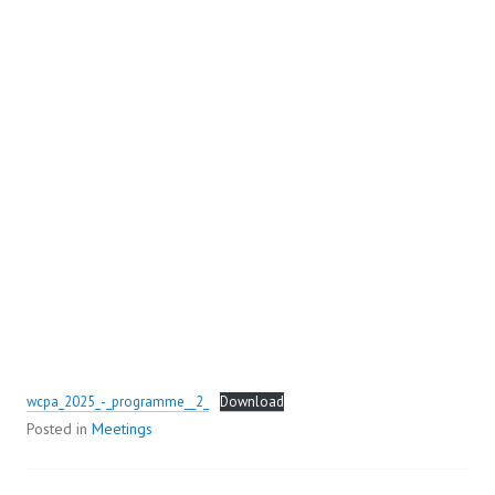
wcpa_2025_-_programme__2_
Download
Posted in
Meetings