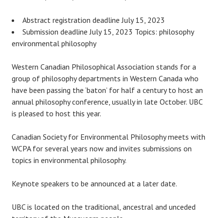
Abstract registration deadline July 15, 2023
Submission deadline July 15, 2023 Topics: philosophy
environmental philosophy
Western Canadian Philosophical Association stands for a
group of philosophy departments in Western Canada who
have been passing the ‘baton’ for half a century to host an
annual philosophy conference, usually in late October. UBC
is pleased to host this year.
Canadian Society for Environmental Philosophy meets with
WCPA for several years now and invites submissions on
topics in environmental philosophy.
Keynote speakers to be announced at a later date.
UBC is located on the traditional, ancestral and unceded