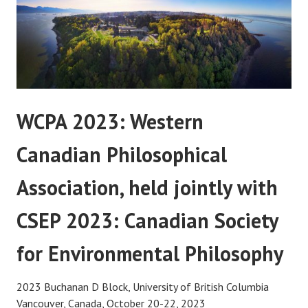
WCPA 2023: Western
Canadian Philosophical
Association, held jointly with
CSEP 2023: Canadian Society
for Environmental Philosophy
2023 Buchanan D Block, University of British Columbia
Vancouver, Canada, October 20-22, 2023