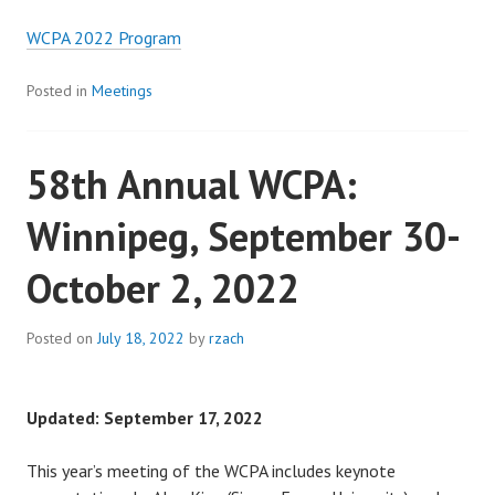
WCPA 2022 Program
Posted in
Meetings
58th Annual WCPA:
Winnipeg, September 30-
October 2, 2022
Posted on
July 18, 2022
by
rzach
Updated: September 17, 2022
This year’s meeting of the WCPA includes keynote