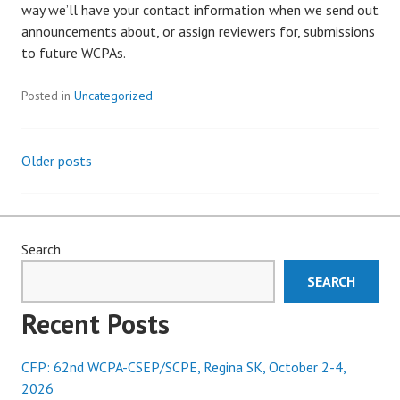
way we’ll have your contact information when we send out
announcements about, or assign reviewers for, submissions
to future WCPAs.
Posted in
Uncategorized
Older posts
Posts
navigation
Search
SEARCH
Recent Posts
CFP: 62nd WCPA-CSEP/SCPE, Regina SK, October 2-4,
2026