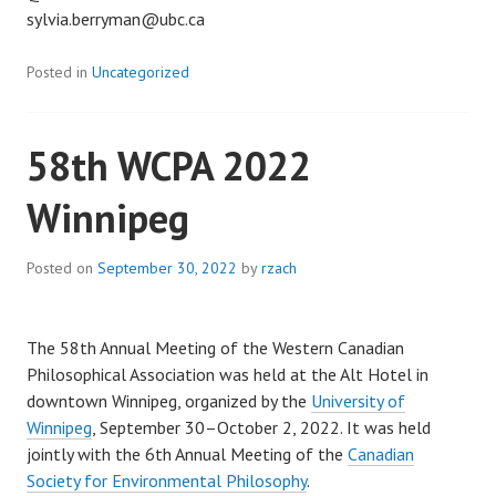
sylvia.berryman@ubc.ca
Posted in
Uncategorized
58th WCPA 2022
Winnipeg
Posted on
September 30, 2022
by
rzach
The 58th Annual Meeting of the Western Canadian
Philosophical Association was held at the Alt Hotel in
downtown Winnipeg, organized by the
University of
Winnipeg
, September 30–October 2, 2022. It was held
jointly with the 6th Annual Meeting of the
Canadian
Society for Environmental Philosophy
.