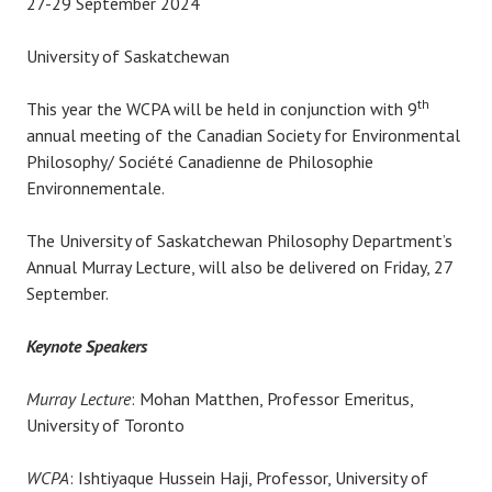
27-29 September 2024
University of Saskatchewan
th
This year the WCPA will be held in conjunction with 9
annual meeting of the Canadian Society for Environmental
Philosophy/ Société Canadienne de Philosophie
Environnementale.
The University of Saskatchewan Philosophy Department’s
Annual Murray Lecture, will also be delivered on Friday, 27
September.
Keynote Speakers
Murray Lecture
: Mohan Matthen, Professor Emeritus,
University of Toronto
WCPA
: Ishtiyaque Hussein Haji, Professor, University of