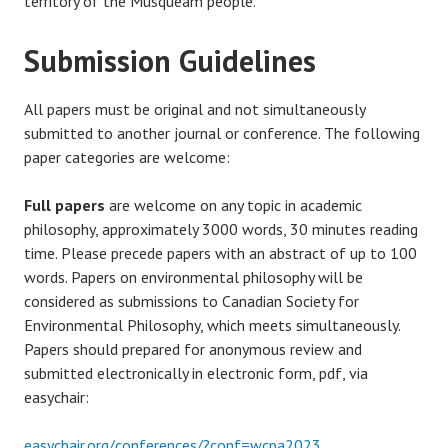
territory of the Musqueam people.
Submission Guidelines
All papers must be original and not simultaneously
submitted to another journal or conference. The following
paper categories are welcome:
Full papers
are welcome on any topic in academic
philosophy, approximately 3000 words, 30 minutes reading
time. Please precede papers with an abstract of up to 100
words. Papers on environmental philosophy will be
considered as submissions to Canadian Society for
Environmental Philosophy, which meets simultaneously.
Papers should prepared for anonymous review and
submitted electronically in electronic form, pdf, via
easychair:
easychair.org/conferences/?conf=wcpa2023