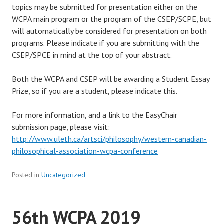
topics may be submitted for presentation either on the
WCPA main program or the program of the CSEP/SCPE, but
will automatically be considered for presentation on both
programs. Please indicate if you are submitting with the
CSEP/SPCE in mind at the top of your abstract.
Both the WCPA and CSEP will be awarding a Student Essay
Prize, so if you are a student, please indicate this.
For more information, and a link to the EasyChair
submission page, please visit:
http://www.uleth.ca/artsci/philosophy/western-canadian-
philosophical-association-wcpa-conference
Posted in
Uncategorized
56th WCPA 2019