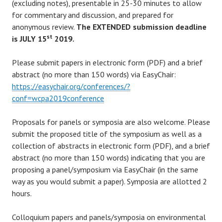
(excluding notes), presentable in 25-30 minutes to allow
for commentary and discussion, and prepared for
anonymous review.
The EXTENDED submission deadline
st
is JULY 15
2019.
Please submit papers in electronic form (PDF) and a brief
abstract (no more than 150 words) via EasyChair:
https://easychair.org/conferences/?
conf=wcpa2019conference
Proposals for panels or symposia are also welcome. Please
submit the proposed title of the symposium as well as a
collection of abstracts in electronic form (PDF), and a brief
abstract (no more than 150 words) indicating that you are
proposing a panel/symposium via EasyChair (in the same
way as you would submit a paper). Symposia are allotted 2
hours.
Colloquium papers and panels/symposia on environmental