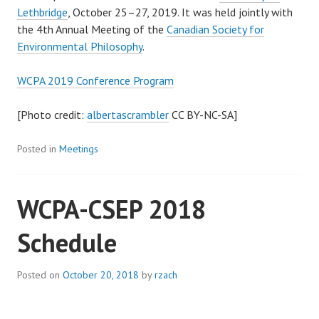
Lethbridge
, October 25­–27, 2019. It was held jointly with
the 4th Annual Meeting of the
Canadian Society for
Environmental Philosophy
.
WCPA 2019 Conference Program
[Photo credit:
albertascrambler
CC BY-NC-SA]
Posted in
Meetings
WCPA-CSEP 2018
Schedule
Posted on
October 20, 2018
by
rzach