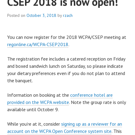
CSEP 2018 is now open!
Posted on
October 3, 2018
by
rzach
You can now register for the 2018 WCPA/CSEP meeting at
regonline.ca/WCPA-CSEP2018
.
The registration fee includes a catered reception on Friday
and boxed sandwich lunch on Saturday, so please indicate
your dietary preferences even if you do not plan to attend
the banquet.
Information on booking at the
conference hotel are
provided on the WCPA website
. Note the group rate is only
available until October 9.
While you’re at it, consider
signing up as a reviewer for an
account on the WCPA Open Conference system site
. This