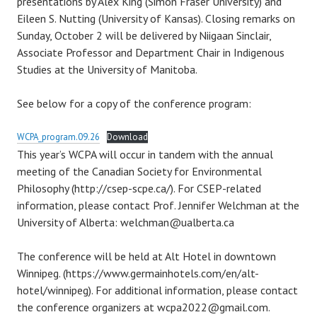
presentations by Alex King (Simon Fraser University) and
Eileen S. Nutting (University of Kansas). Closing remarks on
Sunday, October 2 will be delivered by Niigaan Sinclair,
Associate Professor and Department Chair in Indigenous
Studies at the University of Manitoba.
See below for a copy of the conference program:
WCPA_program.09.26
Download
This year’s WCPA will occur in tandem with the annual
meeting of the Canadian Society for Environmental
Philosophy (http://csep-scpe.ca/). For CSEP-related
information, please contact Prof. Jennifer Welchman at the
University of Alberta: welchman@ualberta.ca
The conference will be held at Alt Hotel in downtown
Winnipeg. (https://www.germainhotels.com/en/alt-
hotel/winnipeg). For additional information, please contact
the conference organizers at wcpa2022@gmail.com.