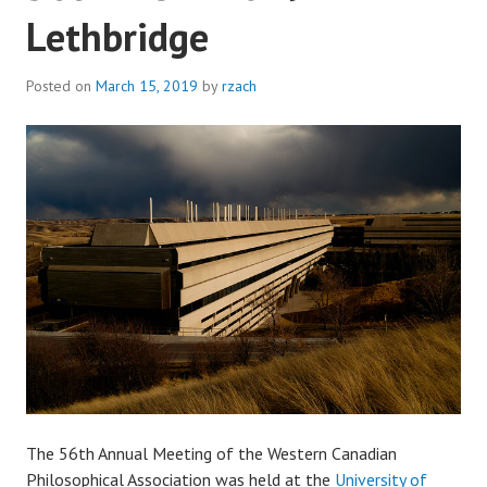
Lethbridge
Posted on
March 15, 2019
by
rzach
The 56th Annual Meeting of the Western Canadian
Philosophical Association was held at the
University of