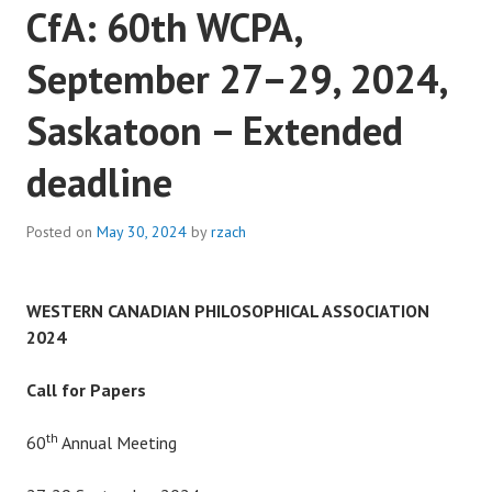
CfA: 60th WCPA,
September 27–29, 2024,
Saskatoon – Extended
deadline
Posted on
May 30, 2024
by
rzach
WESTERN CANADIAN PHILOSOPHICAL ASSOCIATION
2024
Call for Papers
th
60
Annual Meeting