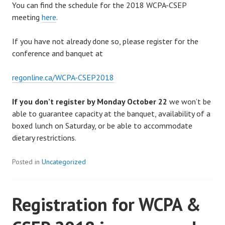
You can find the schedule for the 2018 WCPA-CSEP
meeting
here
.
If you have not already done so, please register for the
conference and banquet at
regonline.ca/WCPA-CSEP2018
If you don’t register by Monday October 22
we won’t be
able to guarantee capacity at the banquet, availability of a
boxed lunch on Saturday, or be able to accommodate
dietary restrictions.
Posted in
Uncategorized
Registration for WCPA &