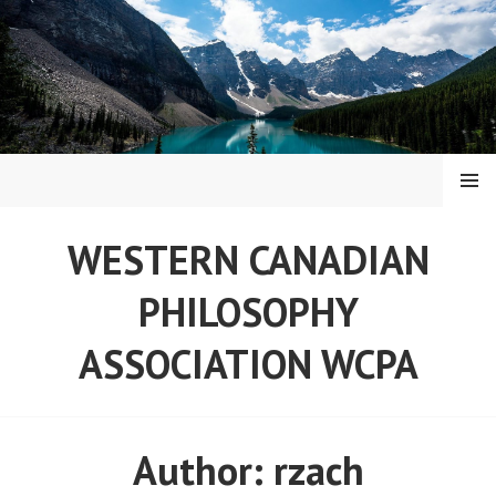
Skip
to
content
MENU
WESTERN CANADIAN
PHILOSOPHY
ASSOCIATION WCPA
Author:
rzach