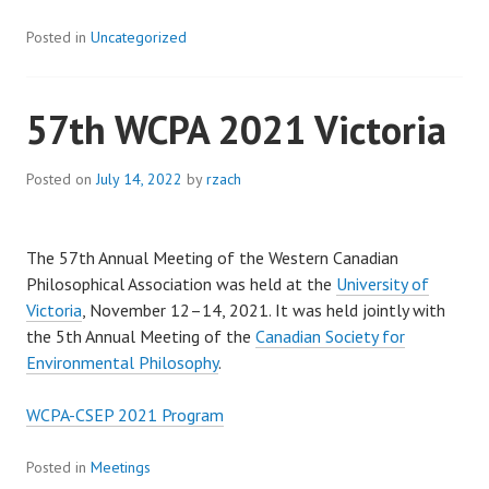
Posted in
Uncategorized
57th WCPA 2021 Victoria
Posted on
July 14, 2022
by
rzach
The 57th Annual Meeting of the Western Canadian
Philosophical Association was held at the
University of
Victoria
, November 12–14, 2021. It was held jointly with
the 5th Annual Meeting of the
Canadian Society for
Environmental Philosophy
.
WCPA-CSEP 2021 Program
Posted in
Meetings