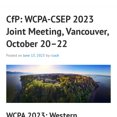
CfP: WCPA-CSEP 2023
Joint Meeting, Vancouver,
October 20–22
Posted on
June 13, 2023
by
rzach
WCPA 2023: Western