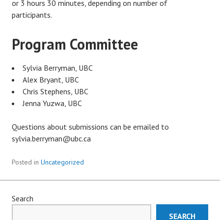
or 3 hours 30 minutes, depending on number of
participants.
Program Committee
Sylvia Berryman, UBC
Alex Bryant, UBC
Chris Stephens, UBC
Jenna Yuzwa, UBC
Questions about submissions can be emailed to
sylvia.berryman@ubc.ca
Posted in
Uncategorized
Search
SEARCH