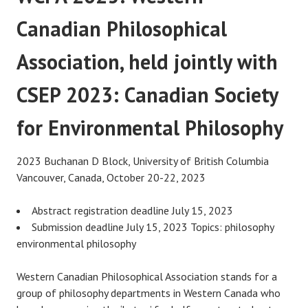
Canadian Philosophical
Association, held jointly with
CSEP 2023: Canadian Society
for Environmental Philosophy
2023 Buchanan D Block, University of British Columbia
Vancouver, Canada, October 20-22, 2023
Abstract registration deadline July 15, 2023
Submission deadline July 15, 2023 Topics: philosophy
environmental philosophy
Western Canadian Philosophical Association stands for a
group of philosophy departments in Western Canada who