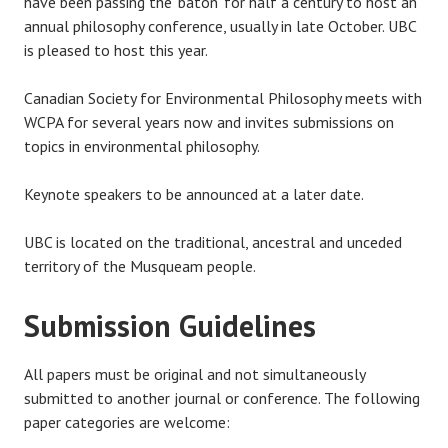
have been passing the ‘baton’ for half a century to host an
annual philosophy conference, usually in late October. UBC
is pleased to host this year.
Canadian Society for Environmental Philosophy meets with
WCPA for several years now and invites submissions on
topics in environmental philosophy.
Keynote speakers to be announced at a later date.
UBC is located on the traditional, ancestral and unceded
territory of the Musqueam people.
Submission Guidelines
All papers must be original and not simultaneously
submitted to another journal or conference. The following
paper categories are welcome: