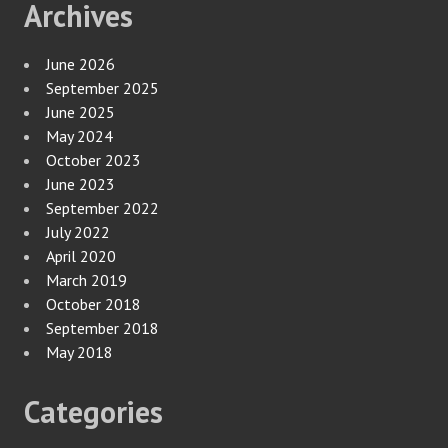
Archives
June 2026
September 2025
June 2025
May 2024
October 2023
June 2023
September 2022
July 2022
April 2020
March 2019
October 2018
September 2018
May 2018
Categories