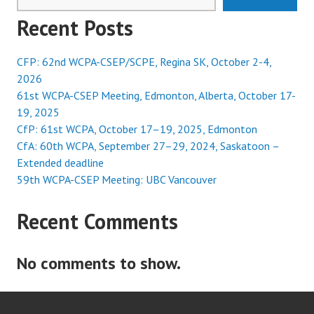
Recent Posts
CFP: 62nd WCPA-CSEP/SCPE, Regina SK, October 2-4,
2026
61st WCPA-CSEP Meeting, Edmonton, Alberta, October 17-
19, 2025
CfP: 61st WCPA, October 17–19, 2025, Edmonton
CfA: 60th WCPA, September 27–29, 2024, Saskatoon –
Extended deadline
59th WCPA-CSEP Meeting: UBC Vancouver
Recent Comments
No comments to show.