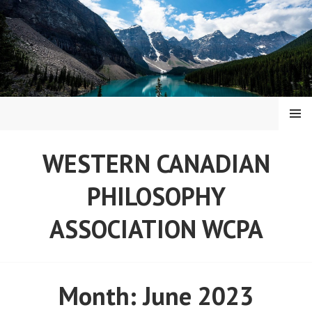
Skip
to
content
MENU
WESTERN CANADIAN
PHILOSOPHY
ASSOCIATION WCPA
Month:
June 2023