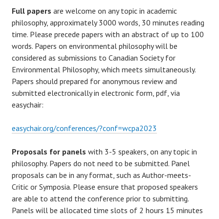
Full papers
are welcome on any topic in academic
philosophy, approximately 3000 words, 30 minutes reading
time. Please precede papers with an abstract of up to 100
words. Papers on environmental philosophy will be
considered as submissions to Canadian Society for
Environmental Philosophy, which meets simultaneously.
Papers should prepared for anonymous review and
submitted electronically in electronic form, pdf, via
easychair:
easychair.org/conferences/?conf=wcpa2023
Proposals for panels
with 3-5 speakers, on any topic in
philosophy. Papers do not need to be submitted. Panel
proposals can be in any format, such as Author-meets-
Critic or Symposia. Please ensure that proposed speakers
are able to attend the conference prior to submitting.
Panels will be allocated time slots of 2 hours 15 minutes