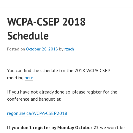
WCPA-CSEP 2018
Schedule
Posted on
October 20, 2018
by
rzach
You can find the schedule for the 2018 WCPA-CSEP
meeting
here
.
If you have not already done so, please register for the
conference and banquet at
regonline.ca/WCPA-CSEP2018
If you don’t register by Monday October 22
we won’t be