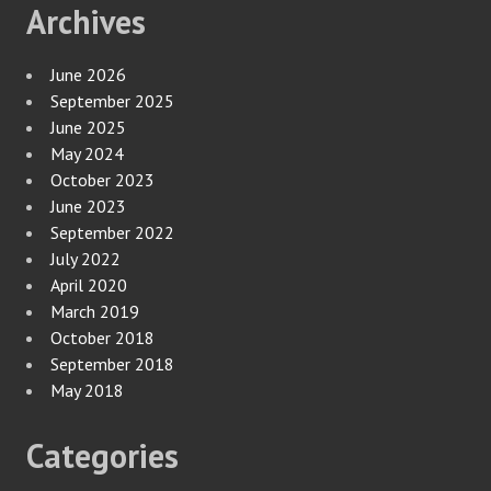
Archives
June 2026
September 2025
June 2025
May 2024
October 2023
June 2023
September 2022
July 2022
April 2020
March 2019
October 2018
September 2018
May 2018
Categories