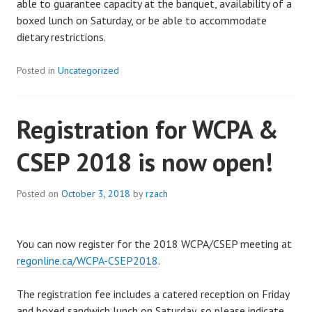
able to guarantee capacity at the banquet, availability of a
boxed lunch on Saturday, or be able to accommodate
dietary restrictions.
Posted in
Uncategorized
Registration for WCPA &
CSEP 2018 is now open!
Posted on
October 3, 2018
by
rzach
You can now register for the 2018 WCPA/CSEP meeting at
regonline.ca/WCPA-CSEP2018
.
The registration fee includes a catered reception on Friday
and boxed sandwich lunch on Saturday, so please indicate