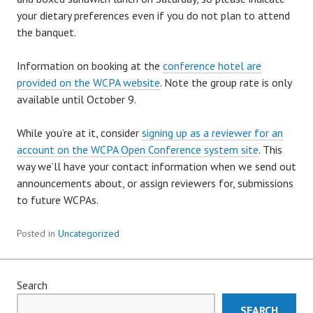
your dietary preferences even if you do not plan to attend
the banquet.
Information on booking at the
conference hotel are
provided on the WCPA website
. Note the group rate is only
available until October 9.
While you’re at it, consider
signing up as a reviewer for an
account on the WCPA Open Conference system site
. This
way we’ll have your contact information when we send out
announcements about, or assign reviewers for, submissions
to future WCPAs.
Posted in
Uncategorized
Search
SEARCH