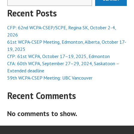
Recent Posts
CFP: 62nd WCPA-CSEP/SCPE, Regina SK, October 2-4,
2026
61st WCPA-CSEP Meeting, Edmonton, Alberta, October 17-
19, 2025
CfP: 61st WCPA, October 17–19, 2025, Edmonton
CfA: 60th WCPA, September 27–29, 2024, Saskatoon –
Extended deadline
59th WCPA-CSEP Meeting: UBC Vancouver
Recent Comments
No comments to show.