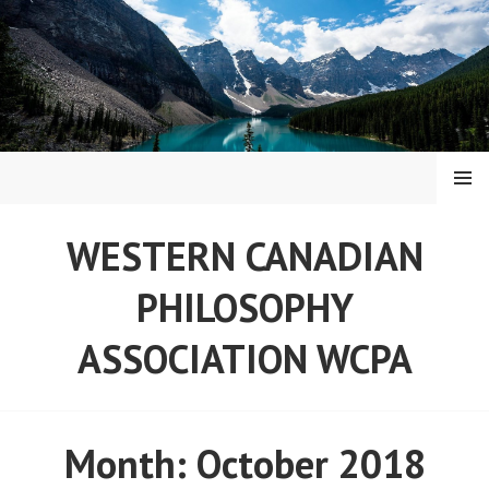
Skip
to
content
MENU
WESTERN CANADIAN
PHILOSOPHY
ASSOCIATION WCPA
Month:
October 2018