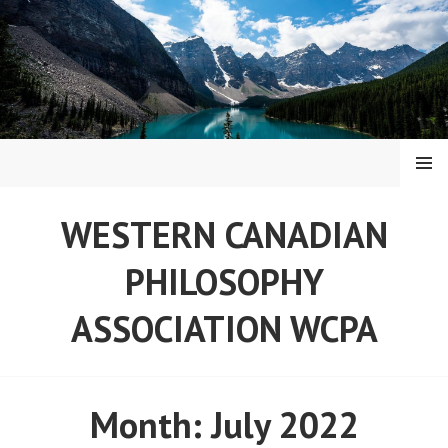
Skip
to
content
MENU
WESTERN CANADIAN
PHILOSOPHY
ASSOCIATION WCPA
Month:
July 2022