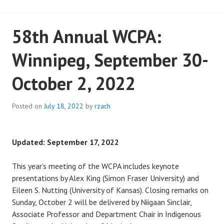
58th Annual WCPA:
Winnipeg, September 30-
October 2, 2022
Posted on
July 18, 2022
by
rzach
Updated: September 17, 2022
This year’s meeting of the WCPA includes keynote
presentations by Alex King (Simon Fraser University) and
Eileen S. Nutting (University of Kansas). Closing remarks on
Sunday, October 2 will be delivered by Niigaan Sinclair,
Associate Professor and Department Chair in Indigenous