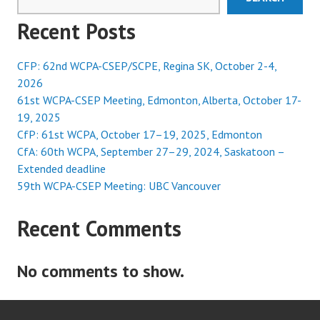
Recent Posts
CFP: 62nd WCPA-CSEP/SCPE, Regina SK, October 2-4,
2026
61st WCPA-CSEP Meeting, Edmonton, Alberta, October 17-
19, 2025
CfP: 61st WCPA, October 17–19, 2025, Edmonton
CfA: 60th WCPA, September 27–29, 2024, Saskatoon –
Extended deadline
59th WCPA-CSEP Meeting: UBC Vancouver
Recent Comments
No comments to show.