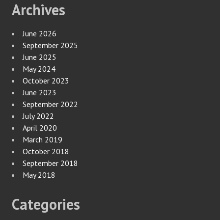
Archives
June 2026
September 2025
June 2025
May 2024
October 2023
June 2023
September 2022
July 2022
April 2020
March 2019
October 2018
September 2018
May 2018
Categories