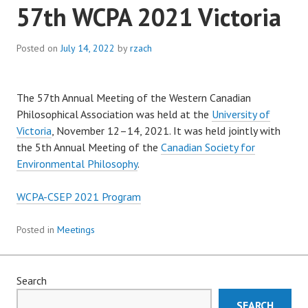
57th WCPA 2021 Victoria
Posted on
July 14, 2022
by
rzach
The 57th Annual Meeting of the Western Canadian
Philosophical Association was held at the
University of
Victoria
, November 12–14, 2021. It was held jointly with
the 5th Annual Meeting of the
Canadian Society for
Environmental Philosophy
.
WCPA-CSEP 2021 Program
Posted in
Meetings
Search
SEARCH