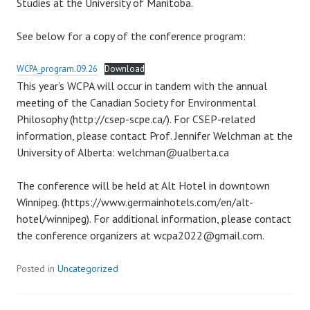
Studies at the University of Manitoba.
See below for a copy of the conference program:
WCPA_program.09.26
Download
This year’s WCPA will occur in tandem with the annual
meeting of the Canadian Society for Environmental
Philosophy (http://csep-scpe.ca/). For CSEP-related
information, please contact Prof. Jennifer Welchman at the
University of Alberta: welchman@ualberta.ca
The conference will be held at Alt Hotel in downtown
Winnipeg. (https://www.germainhotels.com/en/alt-
hotel/winnipeg). For additional information, please contact
the conference organizers at wcpa2022@gmail.com.
Posted in
Uncategorized